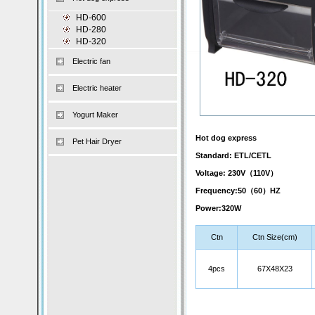
HD-600
HD-280
HD-320
Electric fan
Electric heater
Yogurt Maker
Hot dog express
Pet Hair Dryer
Standard: ETL/CETL
Voltage: 230V（110V）
Frequency:50（60）HZ
Power:320W
Ctn
Ctn Size(cm)
4pcs
67X48X23