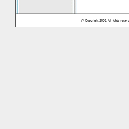
@ Copyright 2005, All rights res