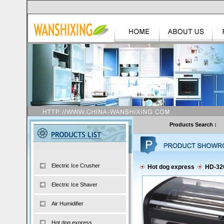
Products Search :
Electric Ice Crusher
Hot dog express
HD-32
Electric Ice Shaver
Air Humidifier
Hot dog express